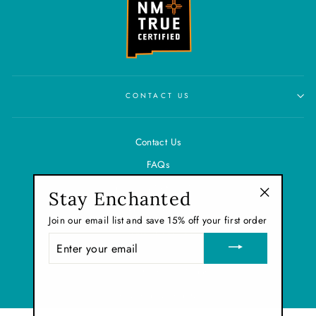
CONTACT US
Contact Us
FAQs
Shipping & Refund Policy
Stay Enchanted
"Close
Privacy Policy
Join our email list and save 15% off your first order
(esc)"
Terms of Service
ENTER
YOUR
EMAIL
© 2026 Enchanted Sugar
Powered by Shopify