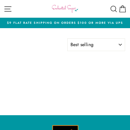
Skip
SITE NAVIGATION
SEA
C
to
content
$9 FLAT RATE SHIPPING ON ORDERS $100 OR MORE VIA UPS
Pause
slideshow
SORT